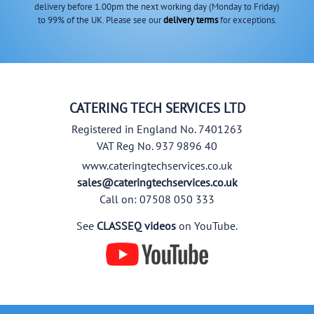
delivery before 1.00pm the next working day (Monday to Friday)
to 99% of the UK. Please see our
delivery terms
for exceptions.
CATERING TECH SERVICES LTD
Registered in England No. 7401263
VAT Reg No. 937 9896 40
www.cateringtechservices.co.uk
sales@cateringtechservices.co.uk
Call on: 07508 050 333
See
CLASSEQ videos
on YouTube.