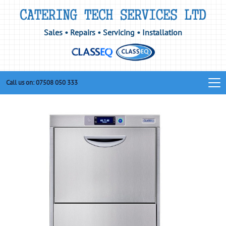
Sales • Repairs • Servicing • Installation
Call us on: 07508 050 333