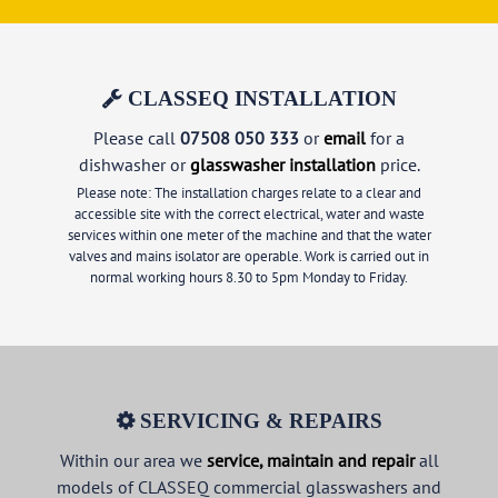
CLASSEQ INSTALLATION
Please call
07508 050 333
or
email
for a
dishwasher or
glasswasher installation
price.
Please note: The installation charges relate to a clear and
accessible site with the correct electrical, water and waste
services within one meter of the machine and that the water
valves and mains isolator are operable. Work is carried out in
normal working hours 8.30 to 5pm Monday to Friday.
SERVICING & REPAIRS
Within our area we
service, maintain and repair
all
models of CLASSEQ commercial glasswashers and