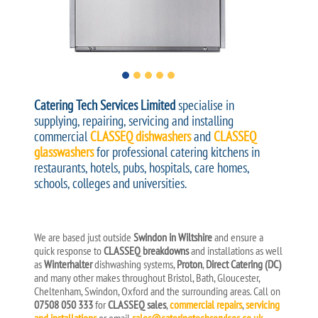
Catering Tech Services Limited
specialise in
supplying, repairing, servicing and installing
commercial
CLASSEQ dishwashers
and
CLASSEQ
glasswashers
for professional catering kitchens in
restaurants, hotels, pubs, hospitals, care homes,
schools, colleges and universities.
We are based just outside
Swindon in Wiltshire
and ensure a
quick response to
CLASSEQ breakdowns
and installations as well
as
Winterhalter
dishwashing systems,
Proton
,
Direct Catering (DC)
and many other makes throughout Bristol, Bath, Gloucester,
Cheltenham, Swindon, Oxford and the surrounding areas. Call on
07508 050 333
for
CLASSEQ sales
,
commercial repairs
,
servicing
and installations
or email
sales@cateringtechservices.co.uk
.