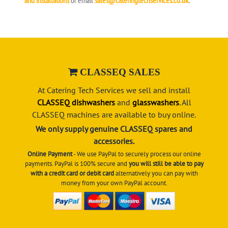
CLASSEQ SALES
At Catering Tech Services we sell and install
CLASSEQ dishwashers
and
glasswashers
. All
CLASSEQ machines are available to buy online.
We only supply genuine CLASSEQ spares and
accessories.
Online Payment
- We use PayPal to securely process our online
payments. PayPal is 100% secure and
you will still be able to pay
with a credit card or debit card
alternatively you can pay with
money from your own PayPal account.