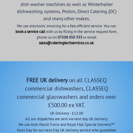
dish washer machines as well as Winterhalter
dishwashing systems, Proton, Direct Catering (DC)
and many other makes.
We use electronic invoicing for a fast efficient service. You can
book a service call
with us by filling in the service request form,
phone us on
07508 050 333
or email
sales@cateringtechservices.co.uk
.
FREE UK delivery
on all CLASSEQ
commercial dishwashers, CLASSEQ
commercial glasswashers and orders over
£500.00 ex VAT.
UK Delivery - £12.00
All our dispatches are sent via next day UK delivery.
We use both Parcel Force and Royal Mail Special Delivery™
Next Day for our next Day UK delivery service who guarantee